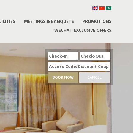
CILITIES
MEETINGS & BANQUETS
PROMOTIONS
WECHAT EXCLUSIVE OFFERS
BOOK NOW
CANCEL