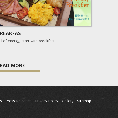
REAKFAST
ll of energy, start with breakfast.
EAD MORE
s
Press Releases
Privacy Policy
Gallery
Sitemap