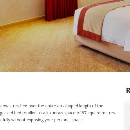
ndow stretched over the entire arc-shaped length of the
sized bed totalled to a luxurious space of 87 square metres.
efully without exposing your personal space.