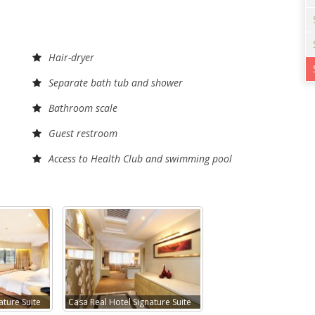
Hair-dryer
Separate bath tub and shower
Bathroom scale
Guest restroom
Access to Health Club and swimming pool
ature Suite
Casa Real Hotel Signature Suite