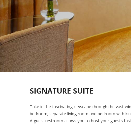
SIGNATURE SUITE
Take in the fascinating cityscape through the vast wi
bedroom; separate living room and bedroom with king-
A guest restroom allows you to host your guests tast