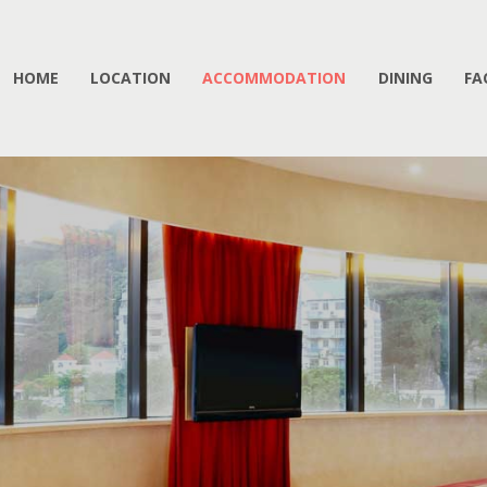
HOME
LOCATION
ACCOMMODATION
DINING
FA