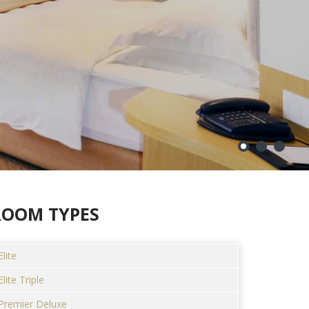
ROOM TYPES
Elite
Elite Triple
Premier Deluxe