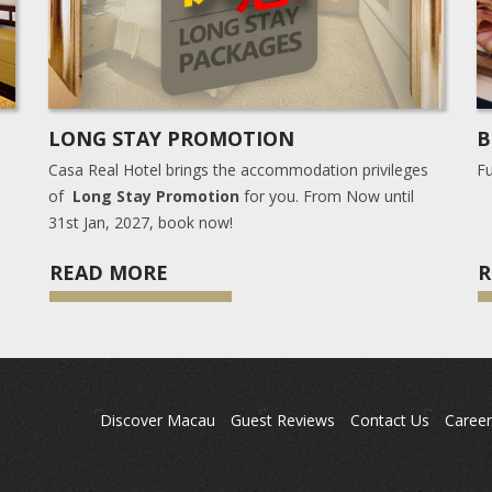
LONG STAY PROMOTION
B
Casa Real Hotel brings the accommodation privileges
Fu
of
Long Stay Promotion
for you. From Now until
31st Jan, 2027, book now!
READ MORE
R
Discover Macau
Guest Reviews
Contact Us
Career