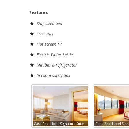
Features
King-sized bed
Free WIFI
Flat screen TV
Electric Water kettle
Minibar & refrigerator
In-room safety box
Casa Real Hotel Signature Suite
Casa Real Hotel Sign