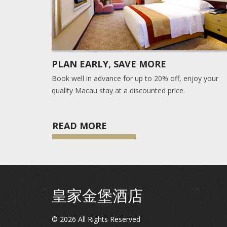
PLAN EARLY, SAVE MORE
Book well in advance for up to 20% off, enjoy your
quality Macau stay at a discounted price.
READ MORE
皇家金堡酒店
©
2026
All Rights Reserved