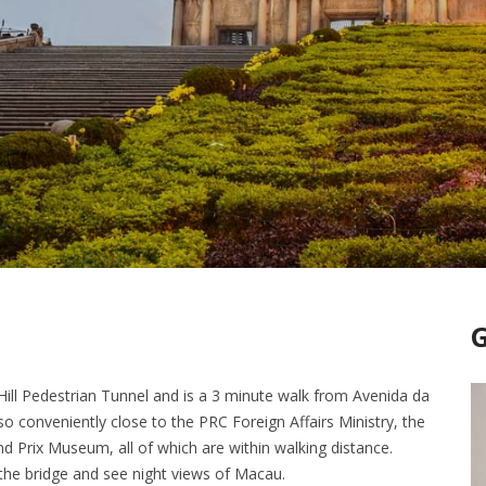
Hill Pedestrian Tunnel and is a 3 minute walk from Avenida da
lso conveniently close to the PRC Foreign Affairs Ministry, the
Prix Museum, all of which are within walking distance.
 the bridge and see night views of Macau.