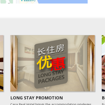
LONG STAY PROMOTION
B
Casa Real Hotel brings the accommodation privileges
Fu