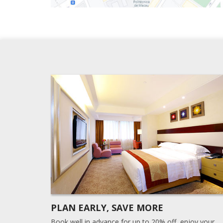
PLAN EARLY, SAVE MORE
Book well in advance for up to 20% off, enjoy your