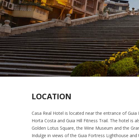
LOCATION
Casa Real Hotel is located near the entrance of Guia 
Horta Costa and Guia Hill Fitness Trail. The hotel is a
Golden Lotus Square, the Wine Museum and the Grand 
Indulge in views of the Guia Fortress Lighthouse and