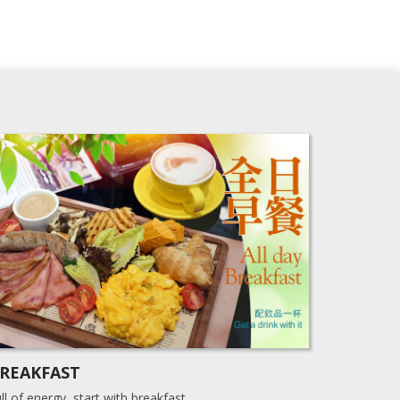
REAKFAST
ll of energy, start with breakfast.