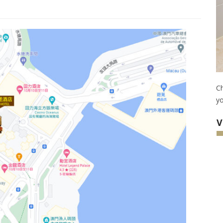
Ch
yo
V