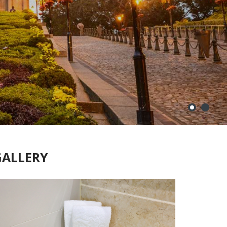
GALLERY