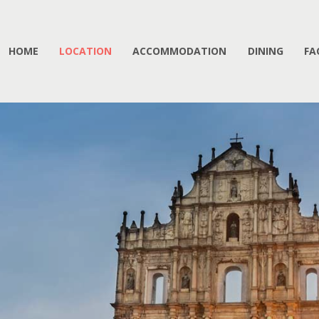
HOME
LOCATION
ACCOMMODATION
DINING
FA