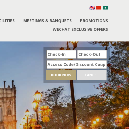
CILITIES
MEETINGS & BANQUETS
PROMOTIONS
WECHAT EXCLUSIVE OFFERS
BOOK NOW
CANCEL