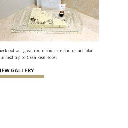
eck out our great room and suite photos and plan
ur next trip to Casa Real Hotel.
IEW GALLERY