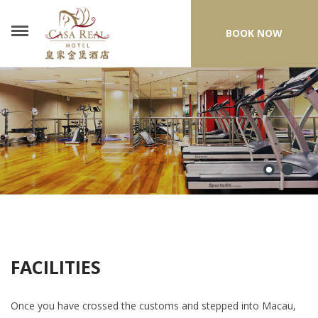
BOOK NOW
FACILITIES
Once you have crossed the customs and stepped into Macau,