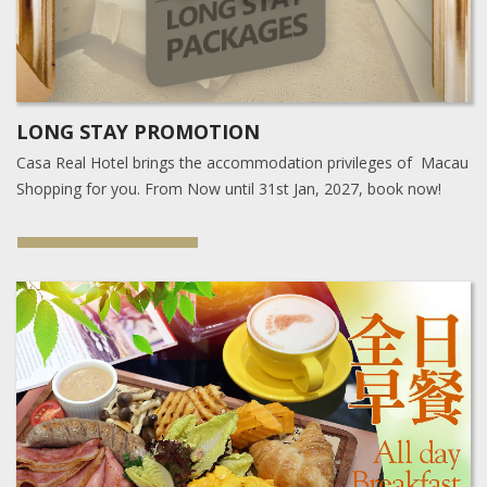
LONG STAY PROMOTION
Casa Real Hotel brings the accommodation privileges of Macau
Shopping for you. From Now until 31st Jan, 2027, book now!