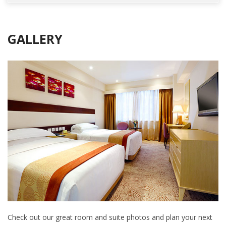
GALLERY
Check out our great room and suite photos and plan your next