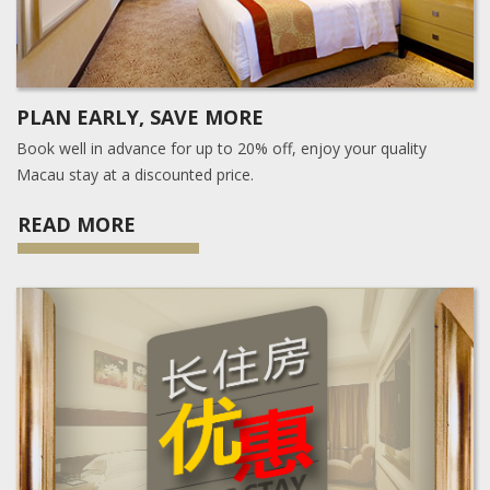
PLAN EARLY, SAVE MORE
Book well in advance for up to 20% off, enjoy your quality
Macau stay at a discounted price.
READ MORE