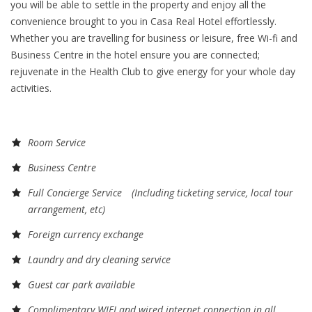
you will be able to settle in the property and enjoy all the
convenience brought to you in Casa Real Hotel effortlessly.
Whether you are travelling for business or leisure, free Wi-fi and
Business Centre in the hotel ensure you are connected;
rejuvenate in the Health Club to give energy for your whole day
activities.
Room Service
Business Centre
Full Concierge Service (Including ticketing service, local tour
arrangement, etc)
Foreign currency exchange
Laundry and dry cleaning service
Guest car park available
Complimentary WIFI and wired internet connection in all