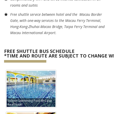
rooms and suites
Free shuttle service between hotel and the
Macau Border
Gate, with one-way services to the Macau Ferry Terminal,
Hong-Kong-Zhuhai-Macao Bridge, Taipa Ferry Terminal and
Macau International Airport.
FREE SHUTTLE BUS SCHEDULE
*TIME AND ROUTE ARE SUBJECT TO CHANGE W
Indoor Swimming Pool @ Casa
Real Hotel