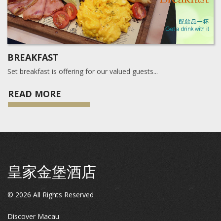
BREAKFAST
Set breakfast is offering for our valued guests...
READ MORE
皇家金堡酒店
©
2026
All Rights Reserved
Discover Macau