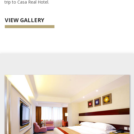
trip to Casa Real Hotel.
VIEW GALLERY