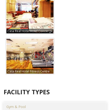
Casa Real Hotel Hotel Concierge
Casa Real Hotel Fitness Centre
FACILITY TYPES
Gym & Pool