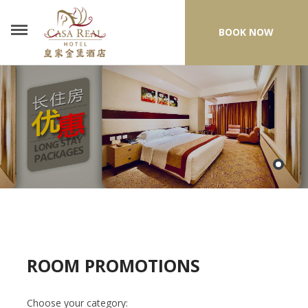
BOOK NOW
ROOM PROMOTIONS
Choose your category: