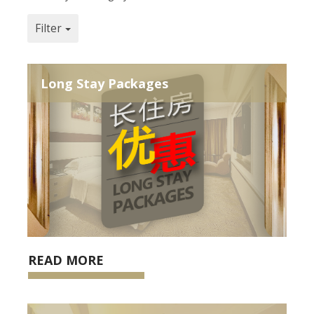
Filter
Long Stay Packages
READ MORE