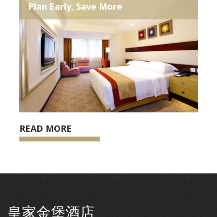
Plan Early, Save More
READ MORE
皇家金堡酒店