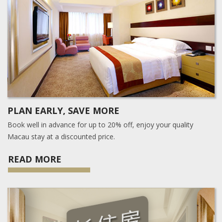
PLAN EARLY, SAVE MORE
Book well in advance for up to 20% off, enjoy your quality
Macau stay at a discounted price.
READ MORE