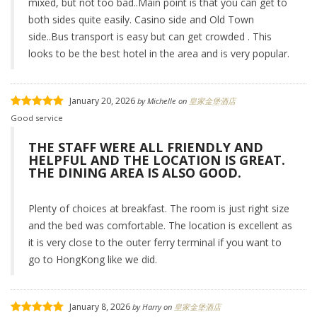
mixed, but not too bad..Main point is that you can get to
both sides quite easily. Casino side and Old Town
side..Bus transport is easy but can get crowded . This
looks to be the best hotel in the area and is very popular.
January 20, 2026
by
Michelle
on
皇家金堡酒店
Good service
THE STAFF WERE ALL FRIENDLY AND
HELPFUL AND THE LOCATION IS GREAT.
THE DINING AREA IS ALSO GOOD.
Plenty of choices at breakfast. The room is just right size
and the bed was comfortable. The location is excellent as
it is very close to the outer ferry terminal if you want to
go to HongKong like we did.
January 8, 2026
by
Harry
on
皇家金堡酒店