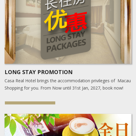
LONG STAY PROMOTION
Casa Real Hotel brings the accommodation privileges of Macau
Shopping for you. From Now until 31st Jan, 2027, book now!