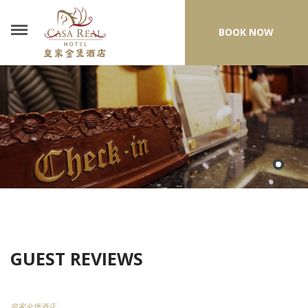
BOOK NOW
GUEST REVIEWS
皇家金堡酒店