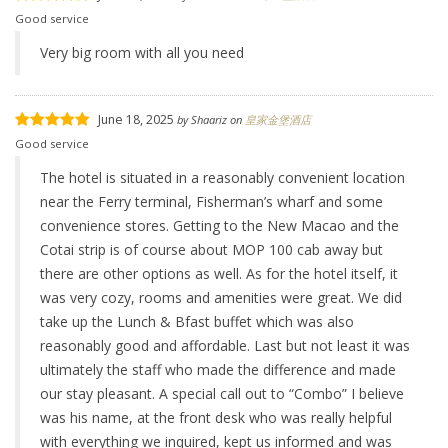
Good service
Very big room with all you need
June 18, 2025
by
Shaariz
on
皇家金堡酒店
Good service
The hotel is situated in a reasonably convenient location
near the Ferry terminal, Fisherman’s wharf and some
convenience stores. Getting to the New Macao and the
Cotai strip is of course about MOP 100 cab away but
there are other options as well. As for the hotel itself, it
was very cozy, rooms and amenities were great. We did
take up the Lunch & Bfast buffet which was also
reasonably good and affordable. Last but not least it was
ultimately the staff who made the difference and made
our stay pleasant. A special call out to “Combo” I believe
was his name, at the front desk who was really helpful
with everything we inquired, kept us informed and was