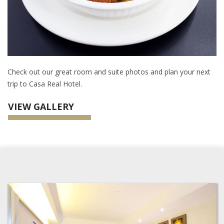
Check out our great room and suite photos and plan your next
trip to Casa Real Hotel.
VIEW GALLERY