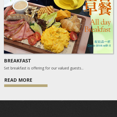
BREAKFAST
Set breakfast is offering for our valued guests...
READ MORE