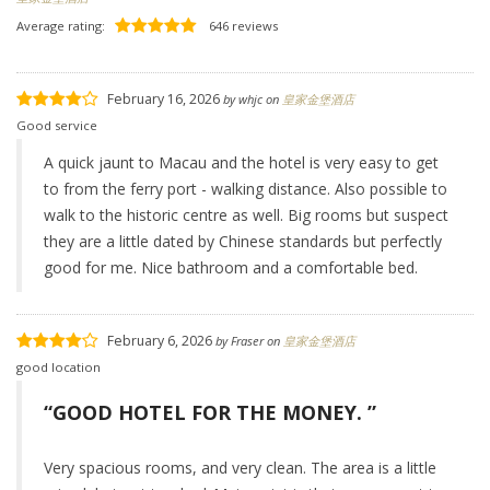
Average rating:
646 reviews
February 16, 2026
by
whjc
on
皇家金堡酒店
Good service
A quick jaunt to Macau and the hotel is very easy to get
to from the ferry port - walking distance. Also possible to
walk to the historic centre as well. Big rooms but suspect
they are a little dated by Chinese standards but perfectly
good for me. Nice bathroom and a comfortable bed.
February 6, 2026
by
Fraser
on
皇家金堡酒店
good location
“GOOD HOTEL FOR THE MONEY. ”
Very spacious rooms, and very clean. The area is a little