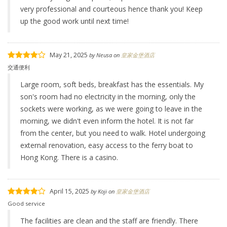
very professional and courteous hence thank you! Keep
up the good work until next time!
May 21, 2025
by
Neusa
on
皇家金堡酒店
交通便利
Large room, soft beds, breakfast has the essentials. My
son's room had no electricity in the morning, only the
sockets were working, as we were going to leave in the
morning, we didn't even inform the hotel. It is not far
from the center, but you need to walk. Hotel undergoing
external renovation, easy access to the ferry boat to
Hong Kong. There is a casino.
April 15, 2025
by
Koji
on
皇家金堡酒店
Good service
The facilities are clean and the staff are friendly. There