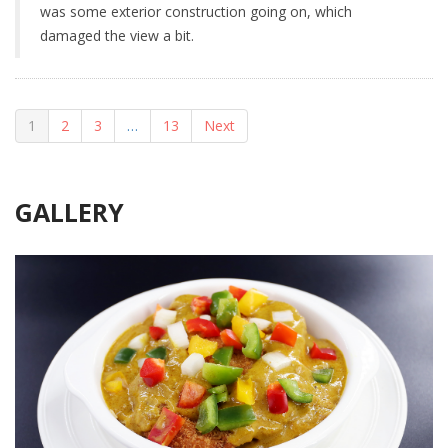
was some exterior construction going on, which
damaged the view a bit.
1
2
3
…
13
Next
GALLERY