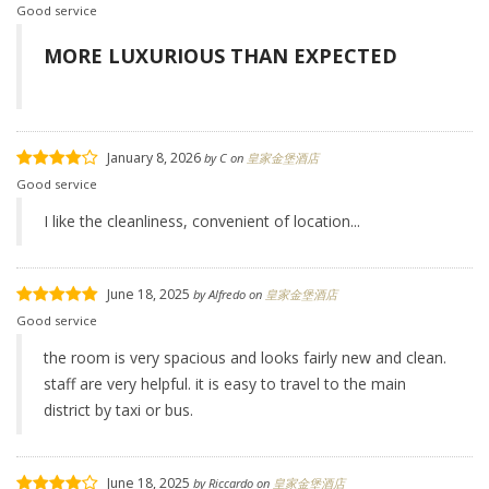
Good service
MORE LUXURIOUS THAN EXPECTED
January 8, 2026
by
C
on
皇家金堡酒店
Good service
I like the cleanliness, convenient of location...
June 18, 2025
by
Alfredo
on
皇家金堡酒店
Good service
the room is very spacious and looks fairly new and clean.
staff are very helpful. it is easy to travel to the main
district by taxi or bus.
June 18, 2025
by
Riccardo
on
皇家金堡酒店