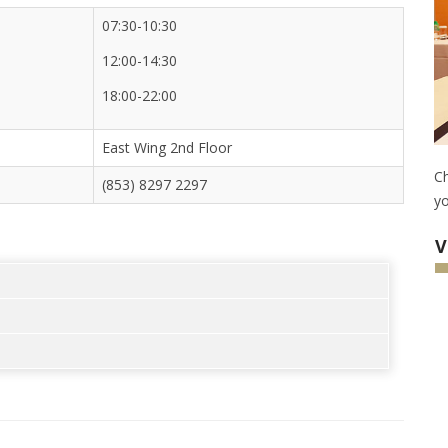
07:30-10:30
12:00-14:30
18:00-22:00
East Wing 2nd Floor
Ch
(853) 8297 2297
yo
V