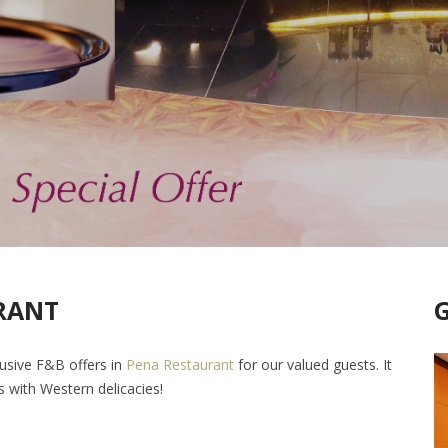
RANT
lusive F&B offers in
Pena Restaurant
for our valued guests. It
es with Western delicacies!