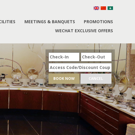
CILITIES
MEETINGS & BANQUETS
PROMOTIONS
WECHAT EXCLUSIVE OFFERS
BOOK NOW
CANCEL