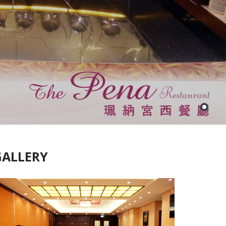
GALLERY