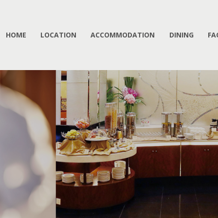
HOME
LOCATION
ACCOMMODATION
DINING
FA