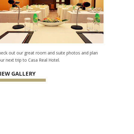
eck out our great room and suite photos and plan
ur next trip to Casa Real Hotel.
IEW GALLERY