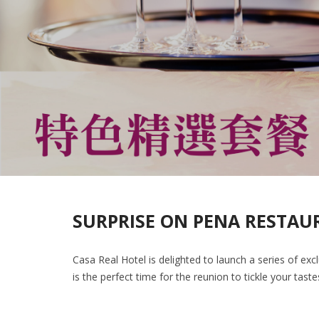
SURPRISE ON PENA RESTAU
Casa Real Hotel is delighted to launch a series of exc
is the perfect time for the reunion to tickle your tast