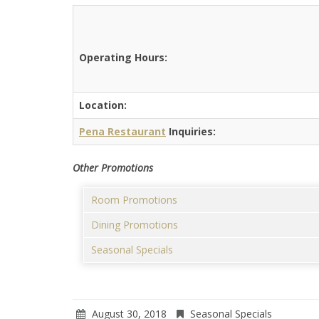
Operating Hours:
Location:
Pena Restaurant
Inquiries:
Other Promotions
Room Promotions
Dining Promotions
Seasonal Specials
August 30, 2018
Seasonal Specials