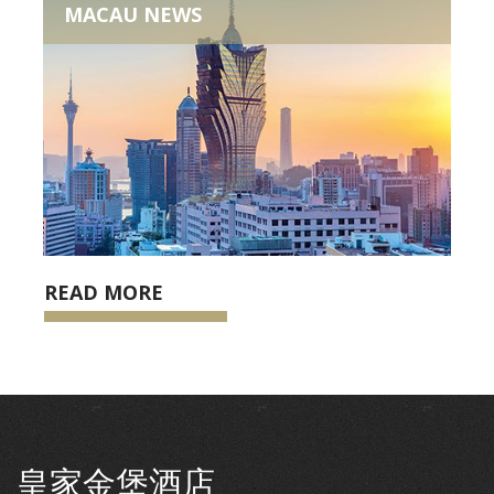
MACAU NEWS
READ MORE
皇家金堡酒店