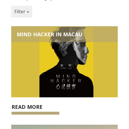
Filter
MIND HACKER IN MACAU
READ MORE