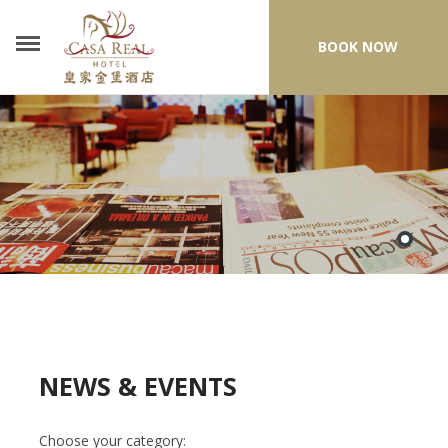
BOOK NOW
NEWS & EVENTS
Choose your category: