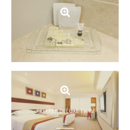
PREMIER DELUXE TWIN