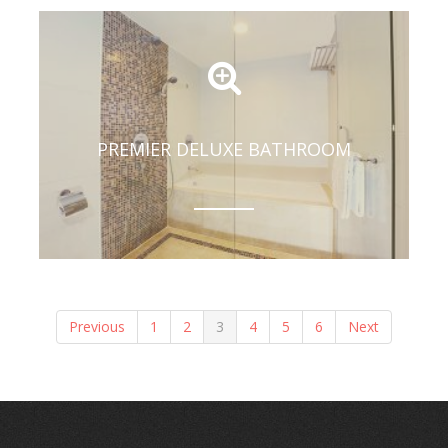
PREMIER DELUXE BATHROOM
Previous
1
2
3
4
5
6
Next