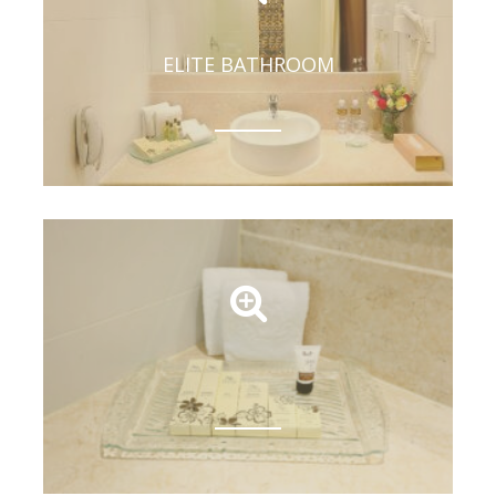
ELITE BATHROOM