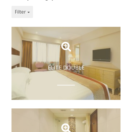
Filter
ELITE DOUBLE