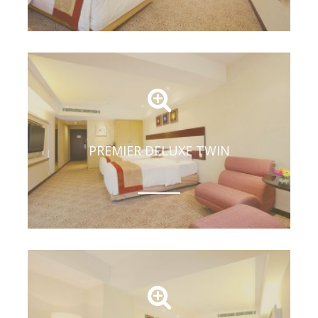
PREMIER DELUXE TWIN