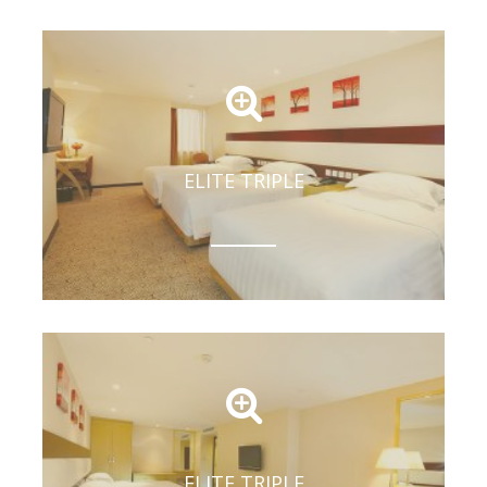
ELITE TRIPLE
ELITE TRIPLE