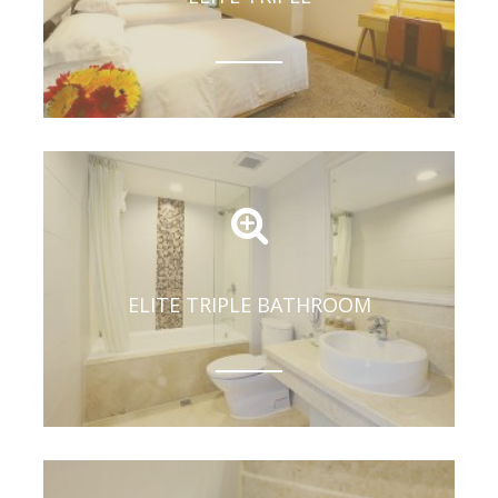
ELITE TRIPLE BATHROOM