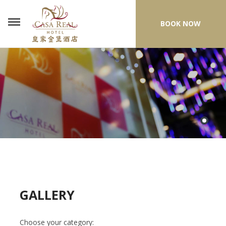
BOOK NOW
GALLERY
Choose your category: