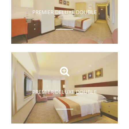
PREMIER DELUXE DOUBLE
PREMIER DELUXE DOUBLE